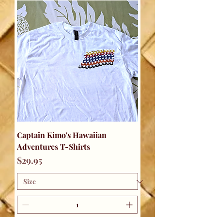
Captain Kimo's Hawaiian
Adventures T-Shirts
Price
$29.95