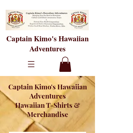
Captain Kimo's Hawaiian
Adventures
Captain Kimo's Hawaiian
Adventures
Hawaiian T-Shirts &
Merchandise