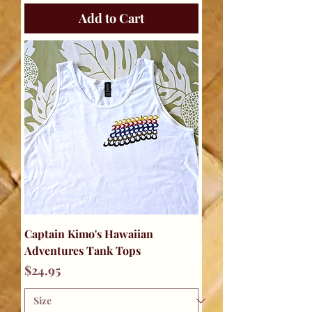
Add to Cart
Captain Kimo's Hawaiian
Adventures Tank Tops
Price
$24.95