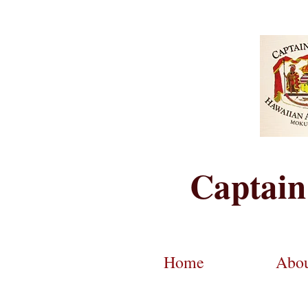
Captain
Home
Abo