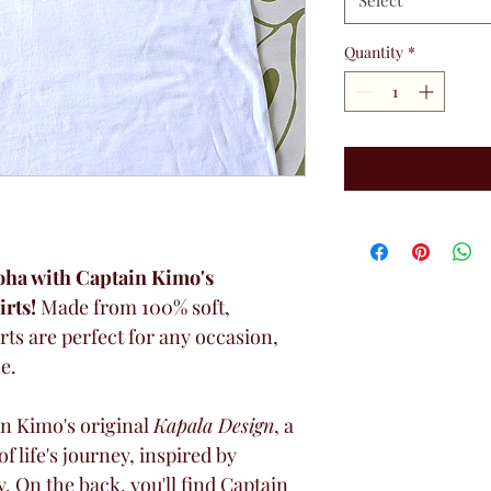
Select
Quantity
*
loha with Captain Kimo's 
rts!
 Made from 100% soft, 
rts are perfect for any occasion, 
e.
n Kimo's original 
Kapala Design
, a 
 life's journey, inspired by 
y. On the back, you'll find Captain 