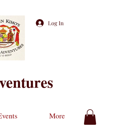
Log In
ventures
Events
More