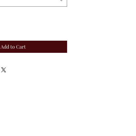
Add to Cart