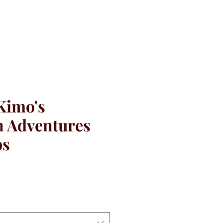
Kimo's
 Adventures
ps