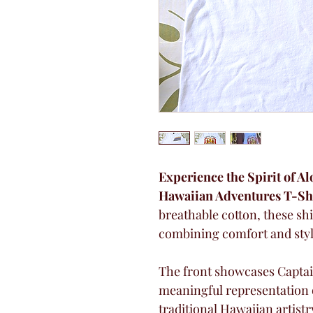
Experience the Spirit of A
Hawaiian Adventures T-Shi
breathable cotton, these shi
combining comfort and styl
The front showcases Captai
meaningful representation of
traditional Hawaiian artistr