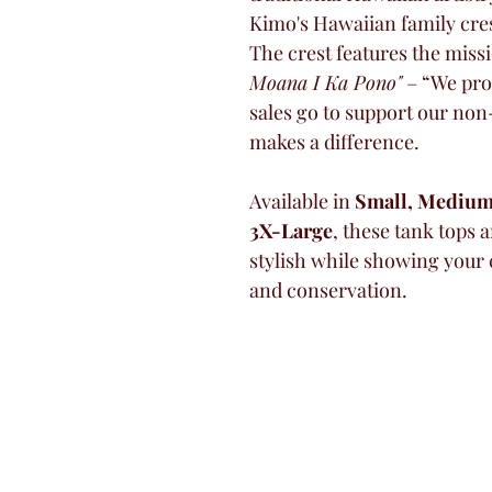
Kimo's Hawaiian family cres
The crest features the miss
Moana I Ka Pono"
 – “We pro
sales go to support our non
makes a difference.
Available in 
Small, Medium,
3X-Large
, these tank tops a
stylish while showing your
and conservation.