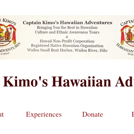
 Kimo's Hawaiian Ad
ut
Experiences
Donate