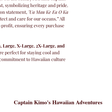
t, symbolizing heritage and pride. 
ion statement, 
"Ua Mau Ke Ea O Ka 
tect and care for our oceans.” All 
-profit, ensuring every purchase 
 Large, X-Large, 2X-Large, and 
re perfect for staying cool and 
 commitment to Hawaiian culture 
Captain Kimo's Hawaiian Adventures