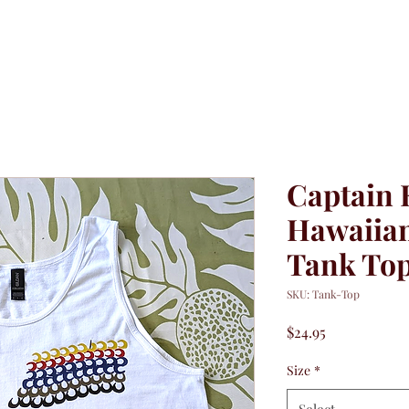
Captain 
Hawaiian
Tank To
SKU: Tank-Top
Price
$24.95
Size
*